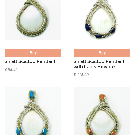
Buy
Buy
Small Scallop Pendant
Small Scallop Pendant
with Lapis Howlite
$ 98.00
$ 118.00