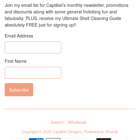
Join my email list for Captibel’s monthly newsletter, promotions
and discounts along with some general frolicking fun and
fabulosity. PLUS, receive my Ultimate Shell Cleaning Guide
absolutely FREE just for signing up!!
Email Address
First Name
Search
Wholesale
Copyright © 2026
Captibel Designs
.
Powered by Shopify
.