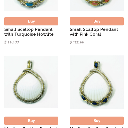
Buy
Buy
Small Scallop Pendant
Small Scallop Pendant
with Turquoise Howlite
with Pink Coral
$ 118.00
$ 122.00
Buy
Buy