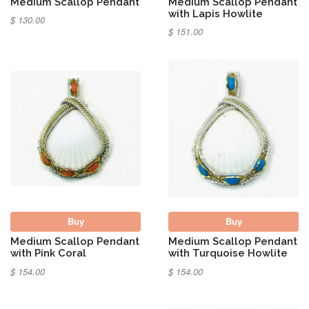
Medium Scallop Pendant
Medium Scallop Pendant
with Lapis Howlite
$ 130.00
$ 151.00
Buy
Buy
Medium Scallop Pendant
Medium Scallop Pendant
with Pink Coral
with Turquoise Howlite
$ 154.00
$ 154.00