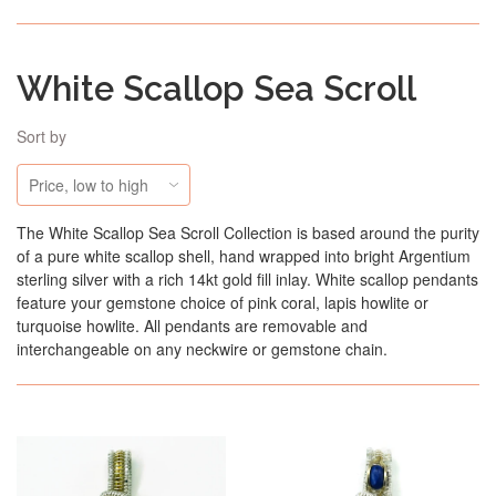
White Scallop Sea Scroll
Sort by
The White Scallop Sea Scroll Collection is based around the purity
of a pure white scallop shell, hand wrapped into bright Argentium
sterling silver with a rich 14kt gold fill inlay. White scallop pendants
feature your gemstone choice of pink coral, lapis howlite or
turquoise howlite. All pendants are removable and
interchangeable on any neckwire or gemstone chain.