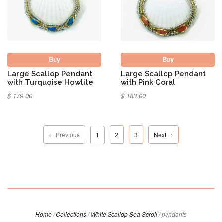
Buy
Buy
Large Scallop Pendant
Large Scallop Pendant
with Turquoise Howlite
with Pink Coral
$ 179.00
$ 183.00
← Previous
1
2
3
Next →
Home
/
Collections
/
White Scallop Sea Scroll
/
pendants