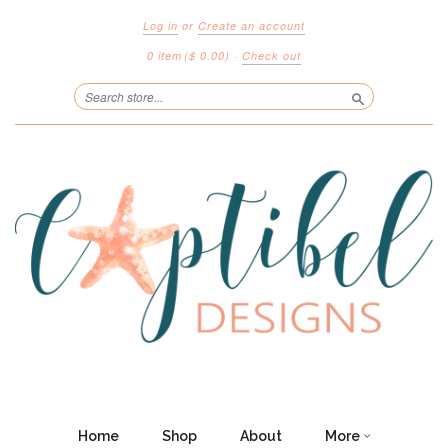
Log in
or
Create an account
0 item
($ 0.00)
·
Check out
Search
Home
Shop
About
More