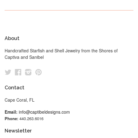
About
Handcrafted Starfish and Shell Jewelry from the Shores of
Captiva and Sanibel
Twitter
Facebook
Instagram
Pinterest
Contact
Cape Coral, FL
Email:
info@captibeldesigns.com
Phone:
440.263.6016
Newsletter