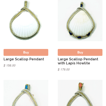
Buy
Buy
Large Scallop Pendant
Large Scallop Pendant
with Lapis Howlite
$ 158.00
$ 179.00